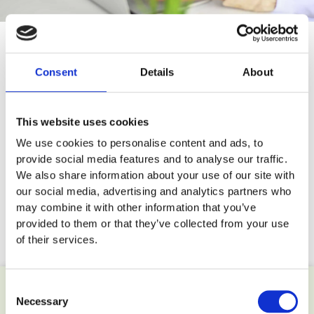
Consent
Details
About
This website uses cookies
We use cookies to personalise content and ads, to
provide social media features and to analyse our traffic.
We also share information about your use of our site with
EYE WASH KITS
REFILLS
3 PRODUCTS
8 PRODUCTS
our social media, advertising and analytics partners who
may combine it with other information that you’ve
provided to them or that they’ve collected from your use
of their services.
Consent
Necessary
Selection