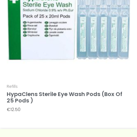
Refills
HypaClens Sterile Eye Wash Pods (Box Of
25 Pods )
€
12.50
Add To Basket