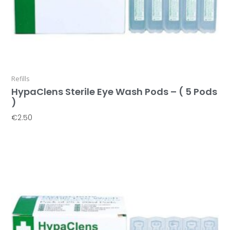
Refills
HypaClens Sterile Eye Wash Pods – ( 5 Pods
)
€
2.50
Add To Basket