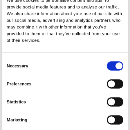
We use cookies to personalise content and ads, to
provide social media features and to analyse our traffic.
We also share information about your use of our site with
our social media, advertising and analytics partners who
may combine it with other information that you’ve
provided to them or that they’ve collected from your use
of their services.
Consent
Necessary
Selection
Preferences
OUT OF STOCK
Statistics
Refills
Cederroth Eye & Wound Cleansing Spray,
150ml
Marketing
€
15.50