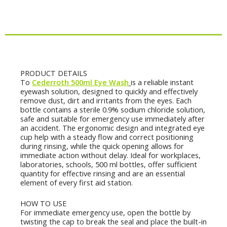
Wash
(Pack
of
2)
quantity
Description
PRODUCT DETAILS
Το
Cederroth 500ml Eye Wash
is a reliable instant
eyewash solution, designed to quickly and effectively
remove dust, dirt and irritants from the eyes. Each
bottle contains a sterile 0.9% sodium chloride solution,
safe and suitable for emergency use immediately after
an accident. The ergonomic design and integrated eye
cup help with a steady flow and correct positioning
during rinsing, while the quick opening allows for
immediate action without delay. Ideal for workplaces,
laboratories, schools, 500 ml bottles, offer sufficient
quantity for effective rinsing and are an essential
element of every first aid station.
HOW TO USE
For immediate emergency use, open the bottle by
twisting the cap to break the seal and place the built-in