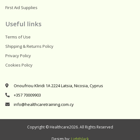
First Aid Supplies
Useful links
Terms of Use
Shipping & Returns Policy
Privacy Policy
Cookies Policy
Onoufriou Kliridi 1A 2224 Latsia, Nicosia, Cyprus
+357 70009903
info@healthcaretraining.com.cy
Copyright © Healthcare2026. All Rights Reserved
Design by:
Lightblack