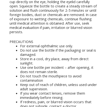
cup directly on the eye, holding the eyelid carefully
open. Squeeze the bottle to create a steady stream of
solution and flush continuously for 2-5 minutes or until
foreign bodies, dust or chemicals are removed. In case
of exposure to wetting chemicals, continue flushing
until medical attention is obtained. After use, seek
medical evaluation if pain, irritation or blurred vision
persists.
PRECAUTIONS
For external ophthalmic use only.
Do not use the bottle if the packaging or seal is
damaged.
Store in a cool, dry place, away from direct
sunlight.
Use one bottle per incident – ​​after opening, it
does not remain sterile.
Do not touch the mouthpiece to avoid
contamination
Keep out of reach of children, unless used under
adult supervision.
If you wear contact lenses, remove them
immediately before rinsing.
If redness, pain, or blurred vision occurs that
does not subside, contact a doctor.