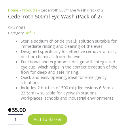
Home
»
Products
»
Cederroth 500ml Eye Wash (Pack of 2)
Cederroth 500ml Eye Wash (Pack of 2)
SKU
CD81
Category
Refills
Sterile sodium chloride (NaCl) solution suitable for
immediate rinsing and cleaning of the eyes.
Designed specifically for effective removal of dirt,
dust or chemicals from the eye.
Functional and ergonomic design with integrated
eye cup, which helps in the correct direction of the
flow for deep and safe rinsing.
Quick and easy opening, ideal for emergency
situations.
Includes 2 bottles of 500 ml (dimensions 6.5cm x
23.5cm) – suitable for eyewash stations,
workplaces, schools and industrial environments.
€
35.00
Cederroth
Add To Basket
500ml
Eye