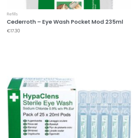
Refills
Cederroth – Eye Wash Pocket Mod 235ml
€
17.30
Add To Basket