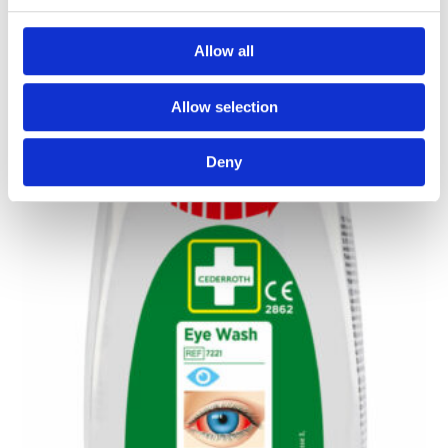
Read More
Allow all
Allow selection
Deny