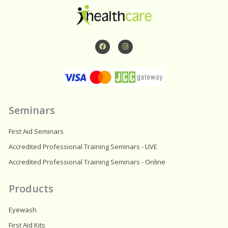
F
I
a
n
c
s
e
t
b
a
o
g
o
r
k
a
m
Seminars
First Aid Seminars
Accredited Professional Training Seminars - LIVE
Accredited Professional Training Seminars - Online
Products
Eyewash
First Aid Kits