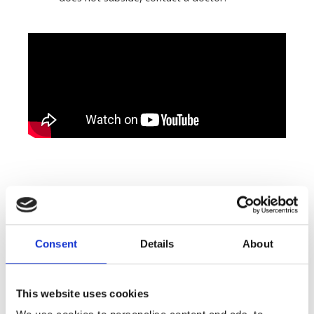
Consent
Details
About
Related Products
This website uses cookies