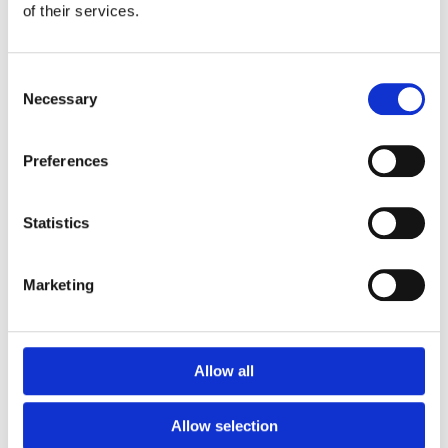
of their services.
Consent
Necessary
Selection
Preferences
Statistics
Burns
HypaSoothe Emergency Burn Gel (50g
Bottle)
Marketing
€
6.90
Add To Basket
Allow all
Allow selection