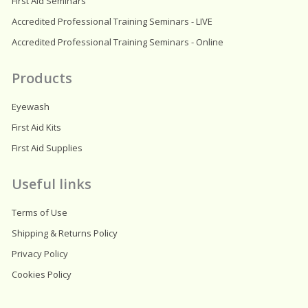
First Aid Seminars
Accredited Professional Training Seminars - LIVE
Accredited Professional Training Seminars - Online
Products
Eyewash
First Aid Kits
First Aid Supplies
Useful links
Terms of Use
Shipping & Returns Policy
Privacy Policy
Cookies Policy