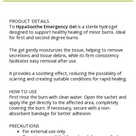
(1
pcs)
Description
quantity
PRODUCT DETAILS
Το
HypaSoothe Emergency Gel
is a sterile hydrogel
designed to support healthy healing of minor burns. Ideal
for first and second degree burns.
The gel gently moisturizes the tissue, helping to remove
secretions and tissue debris, while its firm consistency
facilitates easy removal after use.
It provides a soothing effect, reducing the possibility of
scarring and creating suitable conditions for rapid healing.
HOW TO USE
First rinse the burn with clean water. Open the sachet and
apply the gel directly to the affected area, completely
covering the burn. If necessary, secure with a non-
absorbent bandage for better adhesion.
PRECAUTIONS
For external use only.