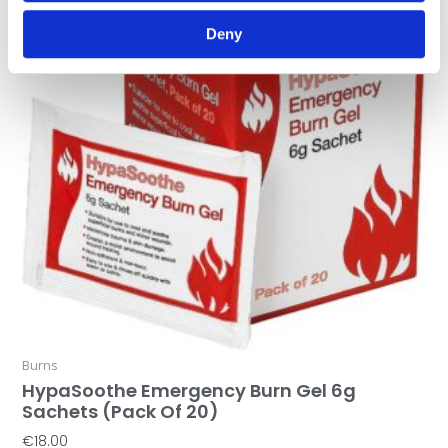
Deny
Burns
HypaSoothe Emergency Burn Gel 6g
Sachets (Pack Of 20)
€
18.00