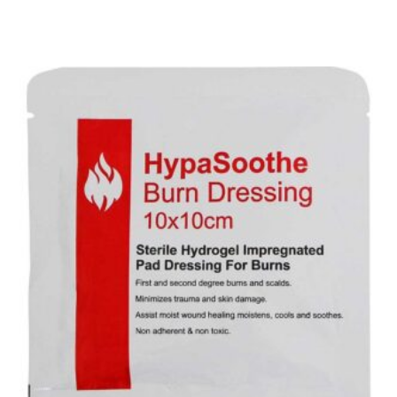
Add To Basket