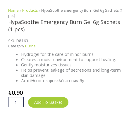
Home
»
Products
»
HypaSoothe Emergency Burn Gel 6g Sachets (1
pcs)
HypaSoothe Emergency Burn Gel 6g Sachets
(1 pcs)
SKU
D8163.
Category
Burns
Hydrogel for the care of minor burns.
Creates a moist environment to support healing.
Gently moisturizes tissues.
Helps prevent leakage of secretions and long-term
skin damage.
Διατίθεται σε φακελάκια των 6g.
€
0.90
HypaSoothe
Add To Basket
Emergency
Burn
Gel
6g
Sachets