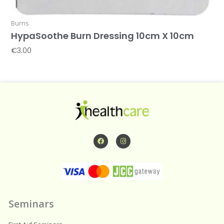
Burns
HypaSoothe Burn Dressing 10cm X 10cm
€
3.00
Add To Basket
F
I
a
n
c
s
e
t
b
a
o
g
o
r
k
a
m
Seminars