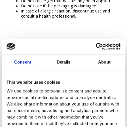
Do not reuse gel that has already been applied.
Do not use if the packaging is damaged.
In case of allergic reaction, discontinue use and
consult a health professional.
Consent
Details
About
Related Products
This website uses cookies
We use cookies to personalise content and ads, to
provide social media features and to analyse our traffic.
We also share information about your use of our site with
our social media, advertising and analytics partners who
may combine it with other information that you’ve
provided to them or that they’ve collected from your use