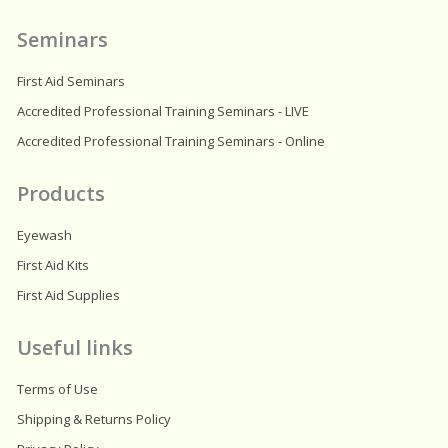
m
Seminars
First Aid Seminars
Accredited Professional Training Seminars - LIVE
Accredited Professional Training Seminars - Online
Products
Eyewash
First Aid Kits
First Aid Supplies
Useful links
Terms of Use
Shipping & Returns Policy