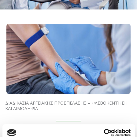
ΔΙΑΔΙΚΑΣΙΑ ΑΓΓΕΙΑΚΗΣ ΠΡΟΣΠΕΛΑΣΗΣ – ΦΛΕΒΟΚΕΝΤΗΣΗ
ΚΑΙ ΑΙΜΟΛΗΨΙΑ
October 5, 2024