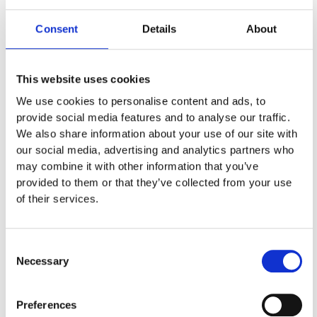
08:00
Consent
Details
About
The Classic Hotel: Rigenis 94, Nicosia 1513
This website uses cookies
Δρ. Μάριος Γωργίου
We use cookies to personalise content and ads, to
provide social media features and to analyse our traffic.
Πιστοποιημένο Σεμινάριο
We also share information about your use of our site with
our social media, advertising and analytics partners who
Για εγγραφές
may combine it with other information that you’ve
provided to them or that they’ve collected from your use
22264600
of their services.
5.5 Μονάδες από ΠΑΣΥΝΜ
Consent
Necessary
Selection
Preferences